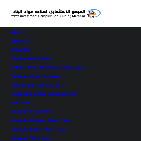
HOME
ABOUT US
About Us
Mission and Vision
A Word From The General Manager
NEWS &
Technical Specifications
ANNOUNCEMENT
Certificates and Awards
Corporate Social Responsibility
PRODUCTS
Ceramic Floor Tiles
Ceramic Outdoor Floor Tiles
Ceramic Indoor Floor Tiles
Ceramic Wall Tiles