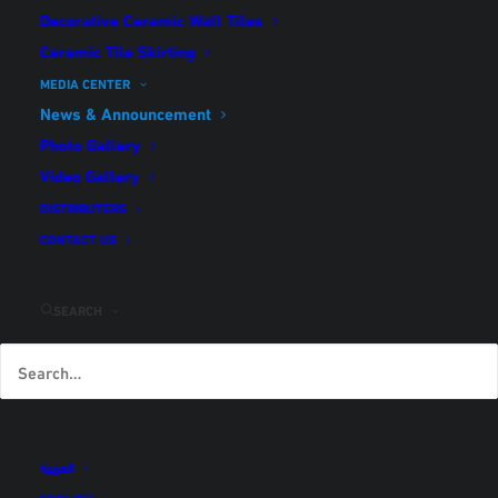
Decorative Ceramic Wall Tiles
Ceramic Tile Skirting
News & Announcement
MEDIA CENTER
Home
News & Announcement
News & Announcement
Photo Gallery
Video Gallery
DISTRIBUTERS
Nothing found.
CONTACT US
SEARCH
العربية
ENGLISH