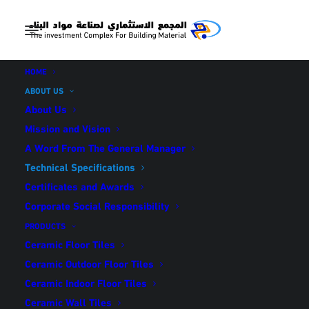
HOME
ABOUT US
About Us
Mission and Vision
A Word From The General Manager
TECHNICAL
Technical Specifications
SPECIFICATIONS
Certificates and Awards
Corporate Social Responsibility
PRODUCTS
Ceramic Floor Tiles
Ceramic Outdoor Floor Tiles
Ceramic Indoor Floor Tiles
Ceramic Wall Tiles