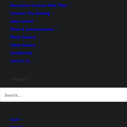
Decorative Ceramic Wall Tiles
Ceramic Tile Skirting
Technical Specifications
MEDIA CENTER
Home
Technical Specifications
News & Announcement
Photo Gallery
Video Gallery
Click here
to download PDF version of technical
DISTRIBUTERS
specifications
CONTACT US
SEARCH
TECHNICAL SPECIFICTIONS OF CERAMIC FLOOR TILES
TECHNICAL SPECIFICTIONS OF CERAMIC WALL TILES
العربية
ENGLISH