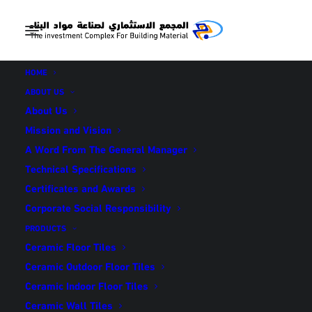
HOME
ABOUT US
About Us
Mission and Vision
كرارة (en translation)
A Word From The General Manager
Technical Specifications
Certificates and Awards
IN
INDOOR FLOOR TILES
Corporate Social Responsibility
PRODUCTS
Ceramic Floor Tiles
Ceramic Outdoor Floor Tiles
Ceramic Indoor Floor Tiles
كرارة (en translation)
Ceramic Wall Tiles