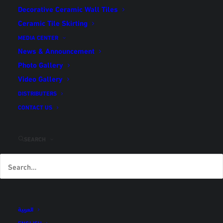
Decorative Ceramic Wall Tiles
Home
كرارة (en translation)
Ceramic Tile Skirting
MEDIA CENTER
News & Announcement
Photo Gallery
Video Gallery
كرارة (en translation)
DISTRIBUTERS
CONTACT US
SEARCH
رمز المنتج
IN-P-K-73-6-1
اسم المنتج
كرارة
الأبعاد
40 × 40
Share
العربية
ENGLISH